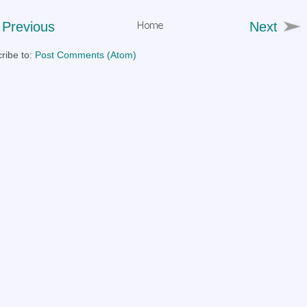
Previous
Next
ribe to:
Post Comments (Atom)