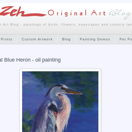
h Art Blog - paintings of birds, flowers, seascapes and country la
 Prints
Custom Artwork
Blog
Painting Demos
Pet P
t Blue Heron - oil painting