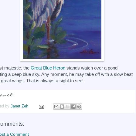
t majestic, the
Great Blue Heron
stands watch over a pond
cting a deep blue sky. Any moment, he may take off with a slow beat
s great wings. That is always a sight to see!
ed by
Janet Zeh
comments:
ost a Comment