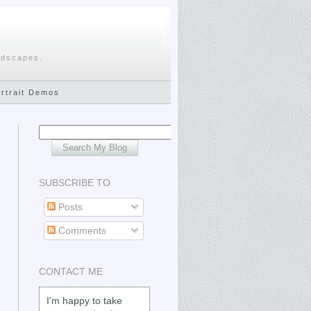
ndscapes.
ortrait Demos
SUBSCRIBE TO
Posts
Comments
CONTACT ME
I'm happy to take