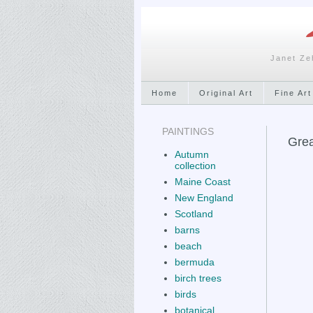
Janet Ze
Home
Original Art
Fine Art
PAINTINGS
Grea
Autumn
collection
Maine Coast
New England
Scotland
barns
beach
bermuda
birch trees
birds
botanical