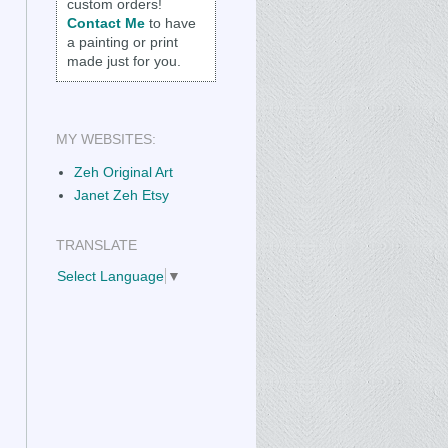
custom orders!
Contact Me
to have
a painting or print
made just for you.
MY WEBSITES:
Zeh Original Art
Janet Zeh Etsy
TRANSLATE
Select Language
▼