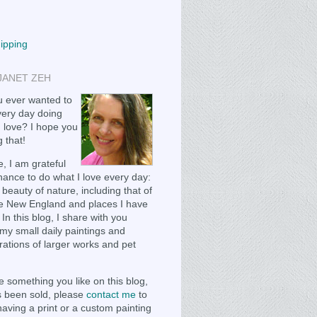
hipping
JANET ZEH
 ever wanted to
ery day doing
 love? I hope you
 that!
, I am grateful
chance to do what I love every day:
 beauty of nature, including that of
e New England and places I have
 In this blog, I share with you
my small daily paintings and
ations of larger works and pet
e something you like on this blog,
as been sold, please
contact me
to
having a print or a custom painting