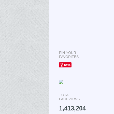
PIN YOUR
FAVORITES
Save
TOTAL
PAGEVIEWS
1,413,204