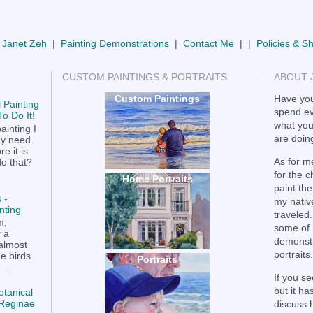
 Janet Zeh
|
Painting Demonstrations
|
Contact Me
| |
Policies & S
CUSTOM PAINTINGS & PORTRAITS
ABOUT 
Custom Paintings
Have you
 Painting
spend ev
o Do It!
what you
ainting I
are doing
ay need
e it is
As for me
do that?
for the 
Home Portraits
paint the
 -
my nativ
nting
traveled.
m,
some of 
r a
demonstr
 almost
portraits.
he birds
Portraits
..
If you se
but it h
otanical
a Reginae
discuss 