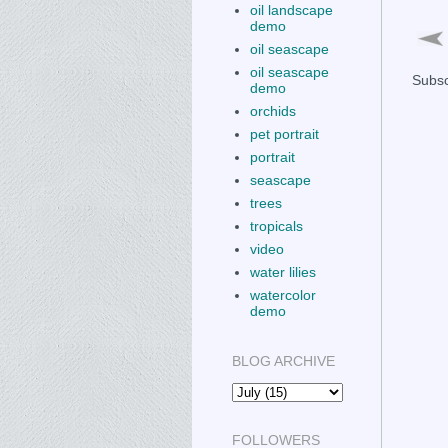
oil landscape
demo
oil seascape
oil seascape
Subsc
demo
orchids
pet portrait
portrait
seascape
trees
tropicals
video
water lilies
watercolor
demo
BLOG ARCHIVE
FOLLOWERS