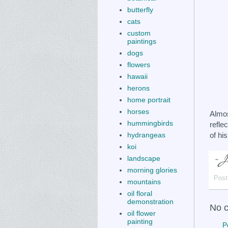
butterfly
cats
custom
paintings
dogs
flowers
hawaii
herons
home portrait
horses
Almos
hummingbirds
refle
of hi
hydrangeas
koi
landscape
morning glories
Post
mountains
oil floral
demonstration
No 
oil flower
painting
P