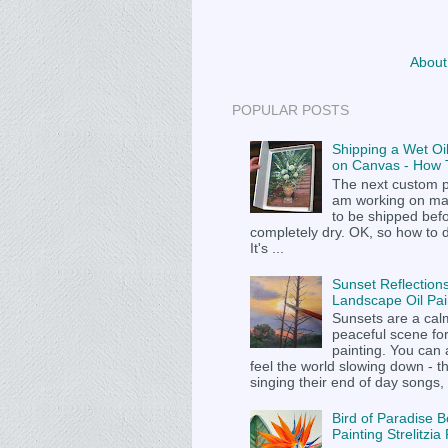
About
POPULAR POSTS
Shipping a Wet Oil
on Canvas - How T
The next custom p
am working on m
to be shipped befor
completely dry. OK, so how to 
It's ...
Sunset Reflections
Landscape Oil Pai
Sunsets are a cal
peaceful scene fo
painting. You can
feel the world slowing down - t
singing their end of day songs, .
Bird of Paradise B
Painting Strelitzi