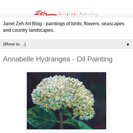
Janet Zeh Art Blog - paintings of birds, flowers, seascapes
and country landscapes.
▼
Annabelle Hydrangea - Oil Painting