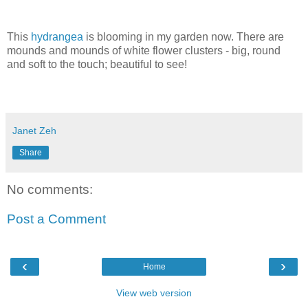
This
hydrangea
is blooming in my garden now. There are
mounds and mounds of white flower clusters - big, round
and soft to the touch; beautiful to see!
Janet Zeh
Share
No comments:
Post a Comment
‹
›
Home
View web version