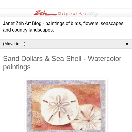
Janet Zeh Art Blog - paintings of birds, flowers, seascapes
and country landscapes.
▼
Sand Dollars & Sea Shell - Watercolor
paintings