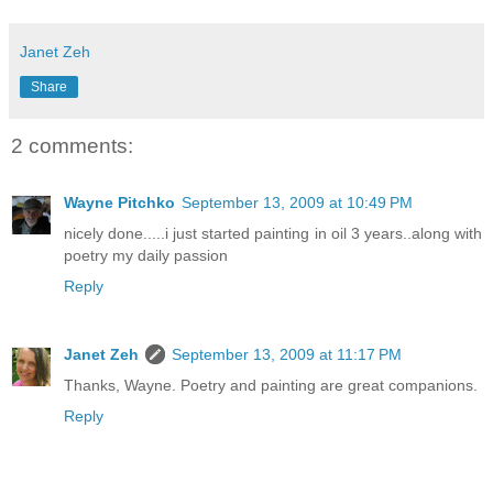
Janet Zeh
Share
2 comments:
Wayne Pitchko
September 13, 2009 at 10:49 PM
nicely done.....i just started painting in oil 3 years..along with
poetry my daily passion
Reply
Janet Zeh
September 13, 2009 at 11:17 PM
Thanks, Wayne. Poetry and painting are great companions.
Reply