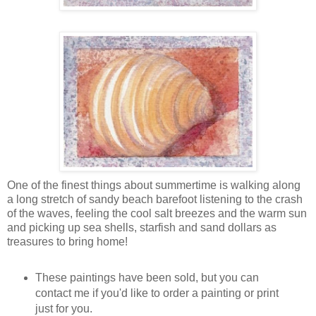
One of the finest things about summertime is walking along
a long stretch of sandy beach barefoot listening to the crash
of the waves, feeling the cool salt breezes and the warm sun
and picking up sea shells, starfish and sand dollars as
treasures to bring home!
These paintings have been sold, but you can
contact me if you'd like to order a painting or print
just for you.