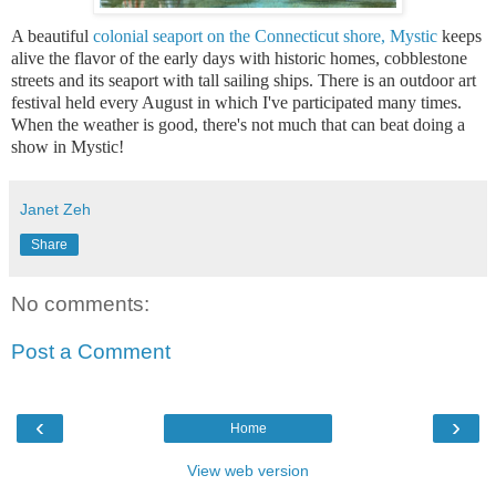
A beautiful
colonial seaport on the Connecticut shore, Mystic
keeps
alive the flavor of the early days with historic homes, cobblestone
streets and its seaport with tall sailing ships. There is an outdoor art
festival held every August in which I've participated many times.
When the weather is good, there's not much that can beat doing a
show in Mystic!
Janet Zeh
Share
No comments:
Post a Comment
‹
›
Home
View web version