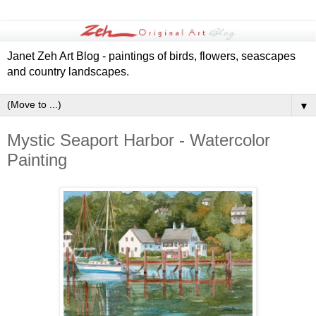
Janet Zeh Art Blog - paintings of birds, flowers, seascapes
and country landscapes.
▼
Mystic Seaport Harbor - Watercolor
Painting