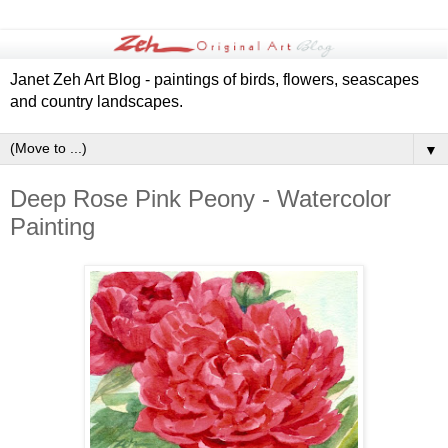
Janet Zeh Art Blog - paintings of birds, flowers, seascapes
and country landscapes.
▼
Deep Rose Pink Peony - Watercolor
Painting