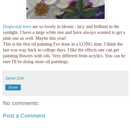
Dogwood trees
are so lovely in bloom - lacy and brilliant in the
sunlight. I have a large white tree and have always wanted to get a
pink one as well. Maybe this year!
This is the first oil painting I've done in a LONG time. I think the
last was way back in college days. I like the effects one can get
painting flowers with oils. Very different from acrylics. You can be
sure I'll be doing more oil paintings.
Janet Zeh
Share
No comments:
Post a Comment