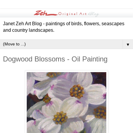
Janet Zeh Art Blog - paintings of birds, flowers, seascapes
and country landscapes.
▼
Dogwood Blossoms - Oil Painting