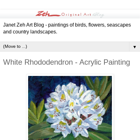
Janet Zeh Art Blog - paintings of birds, flowers, seascapes
and country landscapes.
▼
White Rhododendron - Acrylic Painting