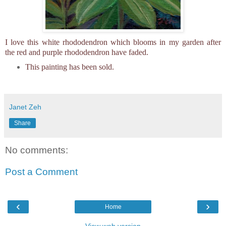
I love this white rhododendron which blooms in my garden after
the red and purple rhododendron have faded.
This painting has been sold.
Janet Zeh
Share
No comments:
Post a Comment
‹
›
Home
View web version