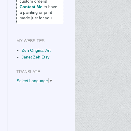
custom orders!
Contact Me
to have
a painting or print
made just for you.
MY WEBSITES:
Zeh Original Art
Janet Zeh Etsy
TRANSLATE
Select Language
▼