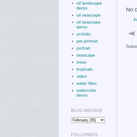
oil landscape
demo
No 
oil seascape
P
oil seascape
demo
orchids
pet portrait
Subsc
portrait
seascape
trees
tropicals
video
water lilies
watercolor
demo
BLOG ARCHIVE
FOLLOWERS