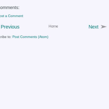
comments:
ost a Comment
Previous
Next
ribe to:
Post Comments (Atom)