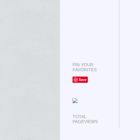
PIN YOUR
FAVORITES
Save
TOTAL
PAGEVIEWS