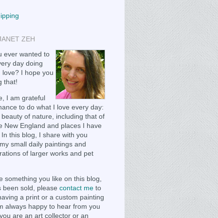
hipping
JANET ZEH
 ever wanted to
ery day doing
 love? I hope you
 that!
, I am grateful
chance to do what I love every day:
 beauty of nature, including that of
e New England and places I have
 In this blog, I share with you
my small daily paintings and
ations of larger works and pet
e something you like on this blog,
as been sold, please
contact me
to
having a print or a custom painting
m always happy to hear from you
you are an art collector or an