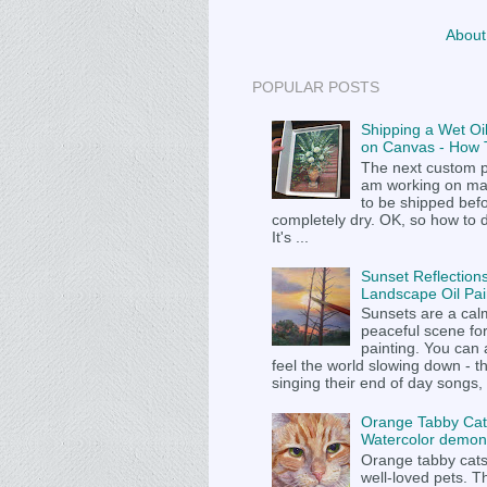
About
POPULAR POSTS
Shipping a Wet Oil
on Canvas - How T
The next custom p
am working on m
to be shipped befor
completely dry. OK, so how to 
It's ...
Sunset Reflections
Landscape Oil Pai
Sunsets are a cal
peaceful scene fo
painting. You can
feel the world slowing down - t
singing their end of day songs, .
Orange Tabby Cat
Watercolor demons
Orange tabby cat
well-loved pets. Th