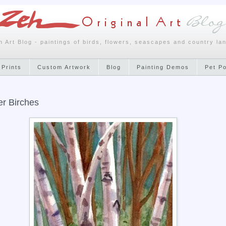
h Art Blog - paintings of birds, flowers, seascapes and country la
 Prints
Custom Artwork
Blog
Painting Demos
Pet P
r Birches