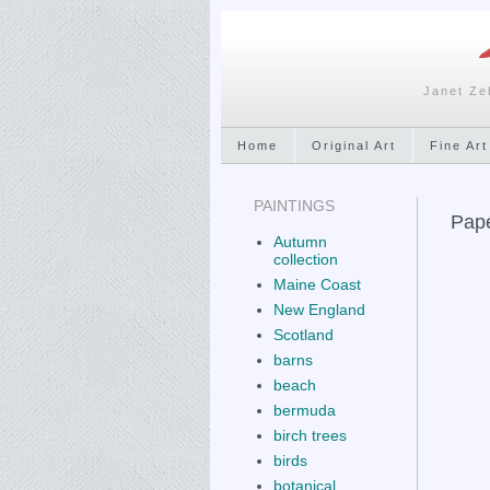
Janet Ze
Home
Original Art
Fine Art
PAINTINGS
Pape
Autumn
collection
Maine Coast
New England
Scotland
barns
beach
bermuda
birch trees
birds
botanical