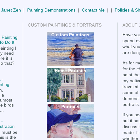
 Janet Zeh
|
Painting Demonstrations
|
Contact Me
| |
Policies & S
CUSTOM PAINTINGS & PORTRAITS
ABOUT 
Custom Paintings
Have you
 Painting
spend ev
o Do It!
what you
ainting I
are doing
ay need
e it is
As for me
do that?
for the 
Home Portraits
paint the
 -
my nativ
nting
traveled.
m,
some of 
r a
demonstr
 almost
portraits.
he birds
Portraits
..
If you se
but it h
 -
tration
discuss 
s must be
made. I'
is is the
whether 