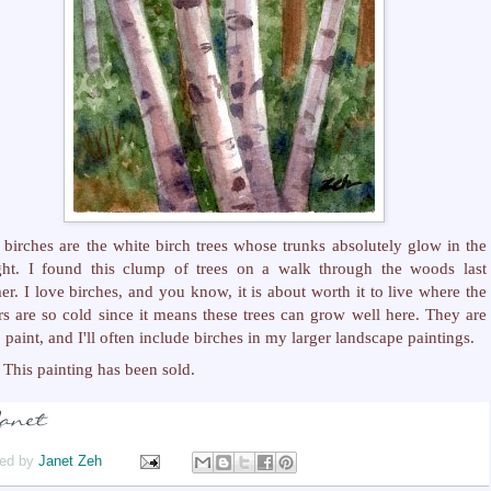
 birches are the white birch trees whose trunks absolutely glow in the
ght. I found this clump of trees on a walk through the woods last
r. I love birches, and you know, it is about worth it to live where the
rs are so cold since it means these trees can grow well here. They are
o paint, and I'll often include birches in my larger landscape paintings.
This painting has been sold.
ed by
Janet Zeh