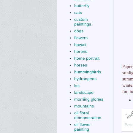
butterfly
cats
custom
paintings
dogs
flowers
hawaii
herons
home portrait
horses
Paper
hummingbirds
sunli
summe
hydrangeas
winte
koi
fun t
landscape
morning glories
mountains
oil floral
demonstration
oil flower
Post
painting