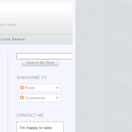
ndscapes.
ortrait Demos
SUBSCRIBE TO
Posts
Comments
CONTACT ME
I'm happy to take