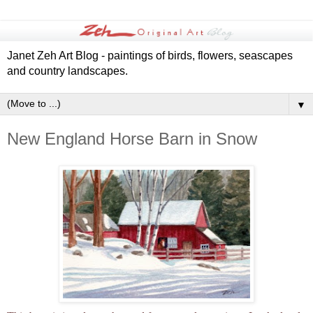
Janet Zeh Art Blog - paintings of birds, flowers, seascapes
and country landscapes.
▼
New England Horse Barn in Snow