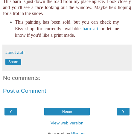
This barn is just down the road from my place apiece. Look closely
and you'll see a face looking out the window. Maybe he's hoping
for a trot in the snow.
This painting has been sold, but you can check my
Etsy shop for currently available
barn art
or let me
know if you'd like a print made.
Janet Zeh
Share
No comments:
Post a Comment
‹
›
Home
View web version
Powered by
Blogger
.