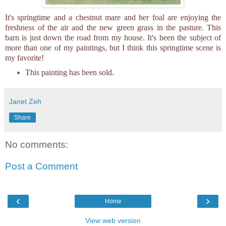
It's springtime and a chestnut mare and her foal are enjoying the
freshness of the air and the new green grass in the pasture. This
barn is just down the road from my house. It's been the subject of
more than one of my paintings, but I think this springtime scene is
my favorite!
This painting has been sold.
Janet Zeh
Share
No comments:
Post a Comment
‹
›
Home
View web version