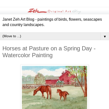
Janet Zeh Art Blog - paintings of birds, flowers, seascapes
and country landscapes.
▼
Horses at Pasture on a Spring Day -
Watercolor Painting