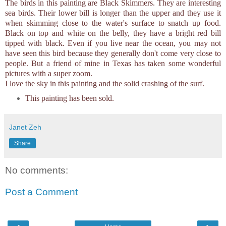
The birds in this painting are Black Skimmers. They are interesting
sea birds. Their lower bill is longer than the upper and they use it
when skimming close to the water's surface to snatch up food.
Black on top and white on the belly, they have a bright red bill
tipped with black. Even if you live near the ocean, you may not
have seen this bird because they generally don't come very close to
people. But a friend of mine in Texas has taken some wonderful
pictures with a super zoom.
I love the sky in this painting and the solid crashing of the surf.
This painting has been sold.
Janet Zeh
Share
No comments:
Post a Comment