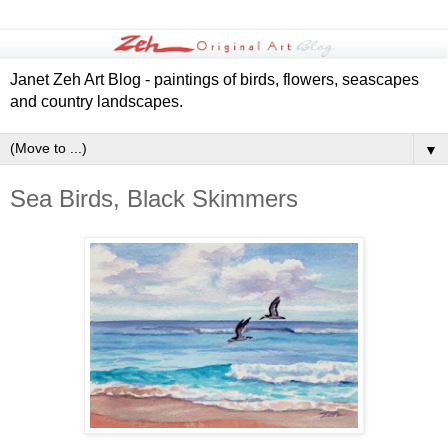
Janet Zeh Art Blog - paintings of birds, flowers, seascapes
and country landscapes.
▼
Sea Birds, Black Skimmers