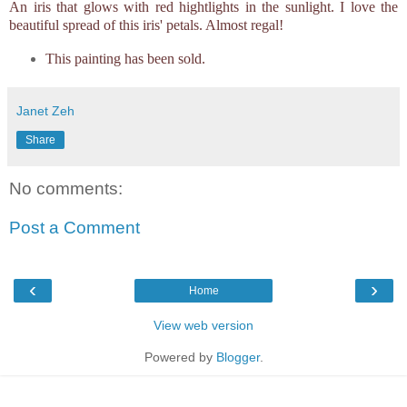
An iris that glows with red hightlights in the sunlight. I love the
beautiful spread of this iris' petals. Almost regal!
This painting has been sold.
Janet Zeh
Share
No comments:
Post a Comment
‹
›
Home
View web version
Powered by
Blogger
.