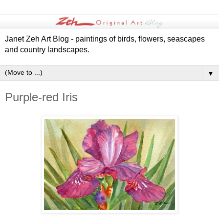
Janet Zeh Art Blog - paintings of birds, flowers, seascapes
and country landscapes.
▼
Purple-red Iris