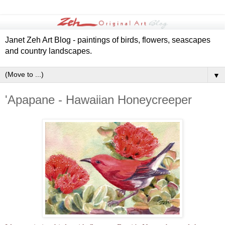
Janet Zeh Art Blog - paintings of birds, flowers, seascapes
and country landscapes.
▼
'Apapane - Hawaiian Honeycreeper