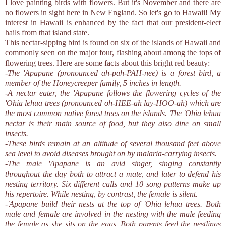
I love painting birds with flowers. But it's November and there are
no flowers in sight here in New England. So let's go to Hawaii! My
interest in Hawaii is enhanced by the fact that our president-elect
hails from that island state.
This nectar-sipping bird is found on six of the islands of Hawaii and
commonly seen on the major four, flashing about among the tops of
flowering trees. Here are some facts about this bright red beauty:
-The 'Apapane (pronounced ah-pah-PAH-nee) is a forest bird, a
member of the Honeycreeper family, 5 inches in length.
-A nectar eater, the 'Apapane follows the flowering cycles of the
'Ohia lehua trees (pronounced oh-HEE-ah lay-HOO-ah) which are
the most common native forest trees on the islands. The 'Ohia lehua
nectar is their main source of food, but they also dine on small
insects.
-These birds remain at an altitude of several thousand feet above
sea level to avoid diseases brought on by malaria-carrying insects.
-The male 'Apapane is an avid singer, singing constantly
throughout the day both to attract a mate, and later to defend his
nesting territory. Six different calls and 10 song patterns make up
his repertoire. While nesting, by contrast, the female is silent.
-'Apapane build their nests at the top of 'Ohia lehua trees. Both
male and female are involved in the nesting with the male feeding
the female as she sits on the eggs. Both parents feed the nestlings