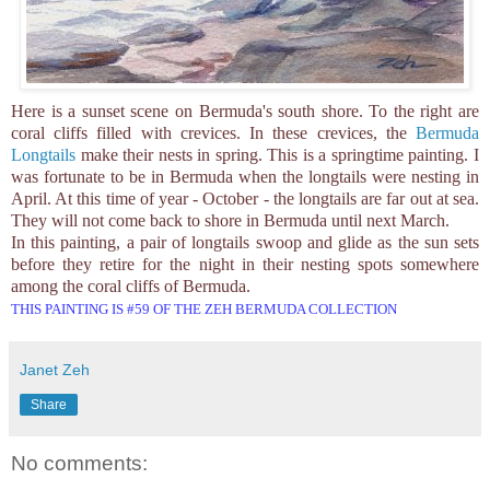
Here is a sunset scene on Bermuda's south shore. To the right are
coral cliffs filled with crevices. In these crevices, the
Bermuda
Longtails
make their nests in spring. This is a springtime painting. I
was fortunate to be in Bermuda when the longtails were nesting in
April. At this time of year - October - the longtails are far out at sea.
They will not come back to shore in Bermuda until next March.
In this painting, a pair of longtails swoop and glide as the sun sets
before they retire for the night in their nesting spots somewhere
among the coral cliffs of Bermuda.
THIS PAINTING IS #59 OF THE ZEH BERMUDA COLLECTION
Janet Zeh
Share
No comments: