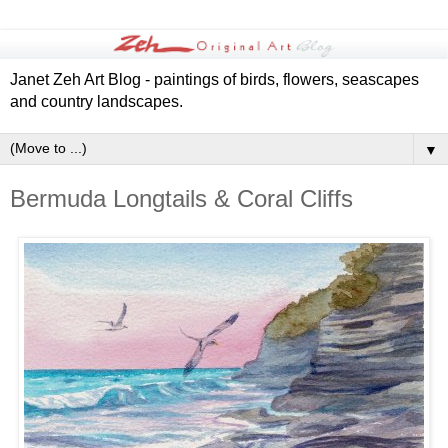
Janet Zeh Art Blog - paintings of birds, flowers, seascapes
and country landscapes.
▼
Bermuda Longtails & Coral Cliffs