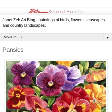
Janet Zeh Art Blog - paintings of birds, flowers, seascapes
and country landscapes.
▼
Pansies