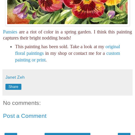
Pansies
are a riot of color in a spring garden. I think this painting
captures their bright nodding heads!
This painting has been sold. Take a look at my
original
floral paintings
in my shop or contact me for a
custom
painting or print
.
Janet Zeh
Share
No comments:
Post a Comment