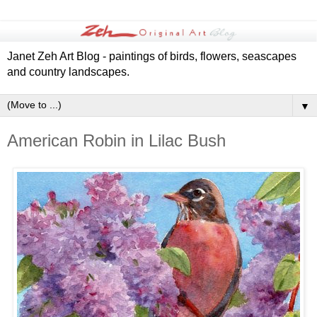
Janet Zeh Art Blog - paintings of birds, flowers, seascapes
and country landscapes.
▼
American Robin in Lilac Bush