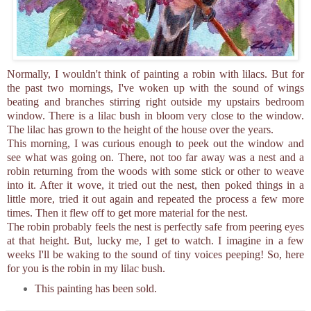
Normally, I wouldn't think of painting a robin with lilacs. But for
the past two mornings, I've woken up with the sound of wings
beating and branches stirring right outside my upstairs bedroom
window. There is a lilac bush in bloom very close to the window.
The lilac has grown to the height of the house over the years.
This morning, I was curious enough to peek out the window and
see what was going on. There, not too far away was a nest and a
robin returning from the woods with some stick or other to weave
into it. After it wove, it tried out the nest, then poked things in a
little more, tried it out again and repeated the process a few more
times. Then it flew off to get more material for the nest.
The robin probably feels the nest is perfectly safe from peering eyes
at that height. But, lucky me, I get to watch. I imagine in a few
weeks I'll be waking to the sound of tiny voices peeping! So, here
for you is the robin in my lilac bush.
This painting has been sold.