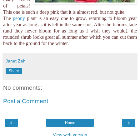
of petals!
This one is such a deep pink that it is almost red, but not quite.
The
peony
plant is an easy one to grow, returning to bloom year
after year as long as it is left in the same spot. After the blooms fade
(and they never bloom for as long as I wish they would), the
rounded shrub looks great all summer after which you can cut them
back to the ground for the winter.
Janet Zeh
Share
No comments:
Post a Comment
‹
›
Home
View web version