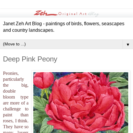
Janet Zeh Art Blog - paintings of birds, flowers, seascapes
and country landscapes.
▼
Deep Pink Peony
Peonies,
particularly
the big,
double
bloom type
are more of a
challenge to
paint than
roses, I think.
They have so
many layers